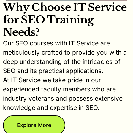
Why Choose IT Service
for SEO Training
Needs?
Our SEO courses with IT Service are
meticulously crafted to provide you with a
deep understanding of the intricacies of
SEO and its practical applications.
At IT Service we take pride in our
experienced faculty members who are
industry veterans and possess extensive
knowledge and expertise in SEO.
Explore More