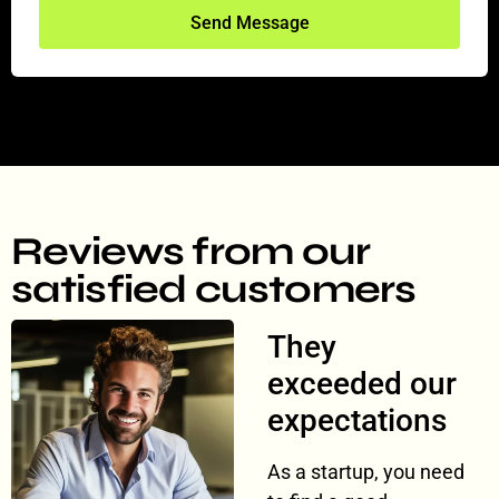
Send Message
Reviews from our
satisfied customers
They
exceeded our
expectations
As a startup, you need