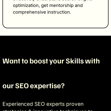
optimization, get mentorship and
comprehensive instruction.
Want to boost your Skills with
our SEO expertise?
Experienced SEO experts proven