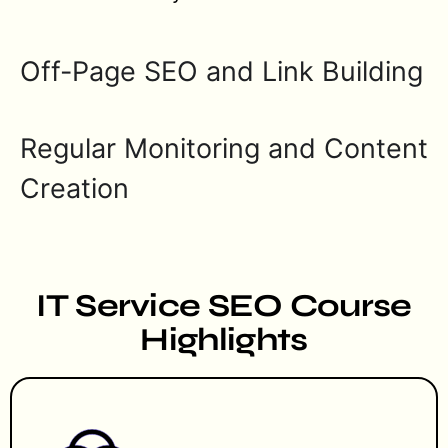
Off-Page SEO and Link Building
Regular Monitoring and Content
Creation
IT Service SEO Course
Highlights