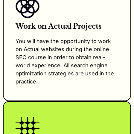
Work on Actual Projects
You will have the opportunity to work
on Actual websites during the online
SEO course in order to obtain real-
world experience. All search engine
optimization strategies are used in the
practice.