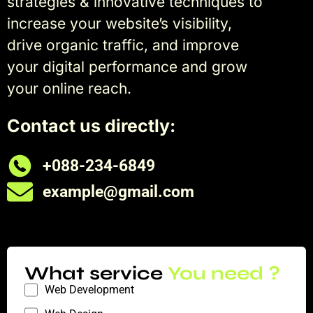
strategies & innovative techniques to
increase your website’s visibility,
drive organic traffic, and improve
your digital performance and grow
your online reach.
Contact us directly:
+088-234-6849
example@gmail.com
What service
You need ?
Web Development