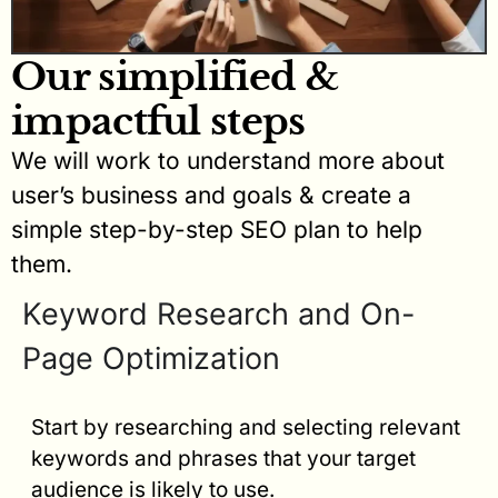
Our simplified &
impactful steps
We will work to understand more about
user’s business and goals & create a
simple step-by-step SEO plan to help
them.
Keyword Research and On-
Page Optimization
Start by researching and selecting relevant
keywords and phrases that your target
audience is likely to use.