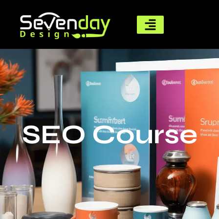
SEO Course