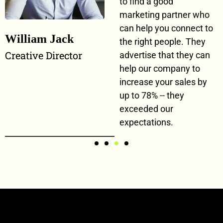
to find a good
marketing partner who
can help you connect to
William Jack
the right people. They
Creative Director
advertise that they can
help our company to
increase your sales by
up to 78% -- they
exceeded our
expectations.