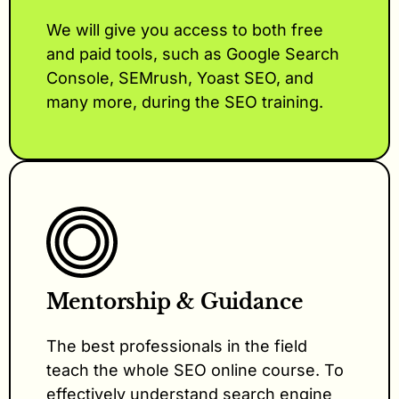
We will give you access to both free
and paid tools, such as Google Search
Console, SEMrush, Yoast SEO, and
many more, during the SEO training.
Mentorship & Guidance
The best professionals in the field
teach the whole SEO online course. To
effectively understand search engine