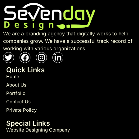
We are a branding agency that digitally works to help
companies grow. We have a successful track record of
working with various organizations.
Quick Links
Home
About Us
Portfolio
Contact Us
Private Policy
Special Links
Website Designing Company