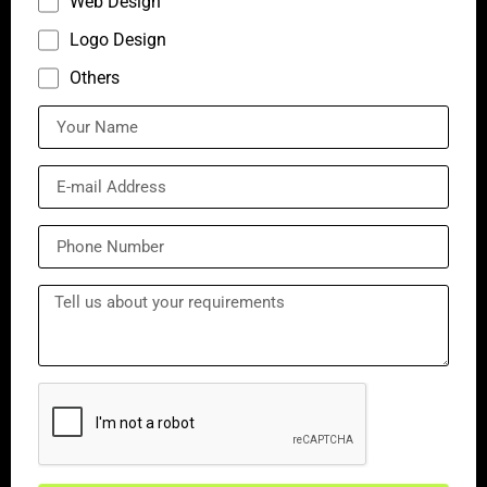
Web Design
Logo Design
Others